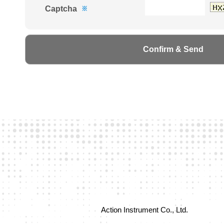
Captcha
※
Action Instrument Co., Ltd.