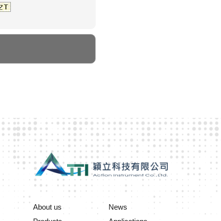
About us
News