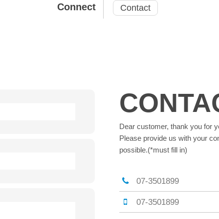
Connect
Contact
CONTA
Dear customer, thank you for y
Please provide us with your con
possible.(*must fill in)
07-3501899
07-3501899