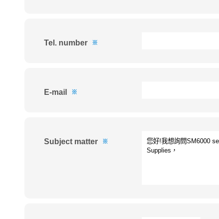
Tel. number
※
E-mail
※
Subject matter
※