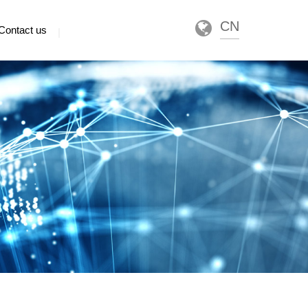
CN
Contact us