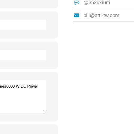
@352uxium
bill@atti-tw.com