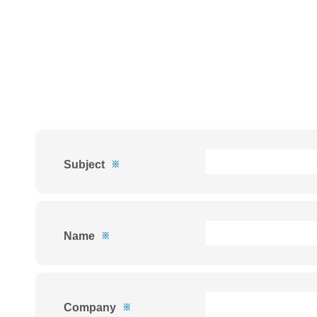
Subject
※
Name
※
Company
※