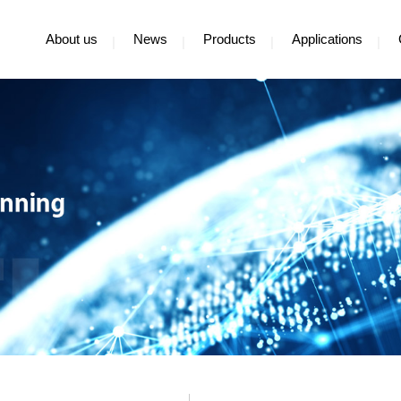
About us
News
Products
Applications