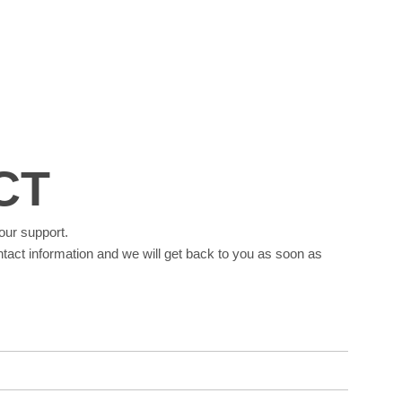
CT
our support.
tact information and we will get back to you as soon as