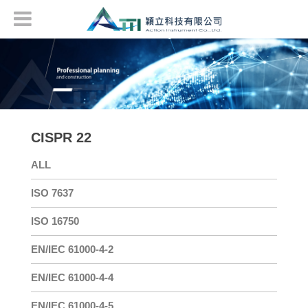
CISPR 22
ALL
ISO 7637
ISO 16750
EN/IEC 61000-4-2
EN/IEC 61000-4-4
EN/IEC 61000-4-5