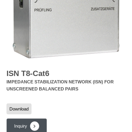
ISN T8-Cat6
IMPEDANCE STABILIZATION NETWORK (ISN) FOR
UNSCREENED BALANCED PAIRS
Download
Inquiry