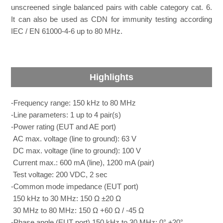
unscreened single balanced pairs with cable category cat. 6.
It can also be used as CDN for immunity testing according
IEC / EN 61000-4-6 up to 80 MHz.
Highlights
-Frequency range: 150 kHz to 80 MHz
-Line parameters: 1 up to 4 pair(s)
-Power rating (EUT and AE port)
AC max. voltage (line to ground): 63 V
DC max. voltage (line to ground): 100 V
Current max.: 600 mA (line), 1200 mA (pair)
Test voltage: 200 VDC, 2 sec
-Common mode impedance (EUT port)
150 kHz to 30 MHz: 150 Ω ±20 Ω
30 MHz to 80 MHz: 150 Ω +60 Ω / -45 Ω
-Phase angle (EUT port) 150 kHz to 30 MHz: 0° ±20°