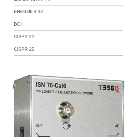
EN61000-4-12
BCI
CISPR 22
CISPR 25