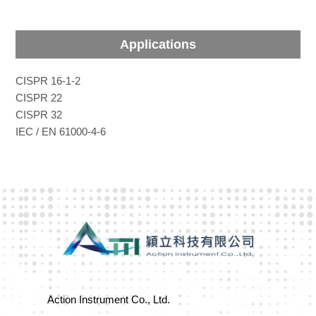
Applications
CISPR 16-1-2
CISPR 22
CISPR 32
IEC / EN 61000-4-6
Action Instrument Co., Ltd.