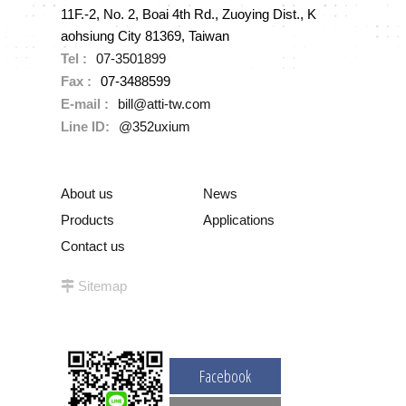
11F.-2, No. 2, Boai 4th Rd., Zuoying Dist., K
aohsiung City 81369, Taiwan
Tel :
07-3501899
Fax :
07-3488599
E-mail :
bill@atti-tw.com
Line ID:
@352uxium
About us
News
Products
Applications
Contact us
Sitemap
Facebook