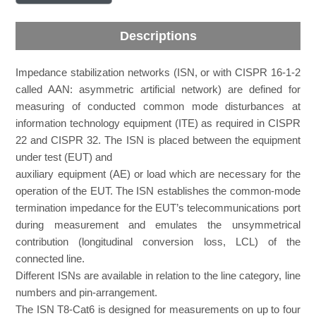
Descriptions
Impedance stabilization networks (ISN, or with CISPR 16-1-2
called AAN: asymmetric artificial network) are defined for
measuring of conducted common mode disturbances at
information technology equipment (ITE) as required in CISPR
22 and CISPR 32. The ISN is placed between the equipment
under test (EUT) and
auxiliary equipment (AE) or load which are necessary for the
operation of the EUT. The ISN establishes the common-mode
termination impedance for the EUT’s telecommunications port
during measurement and emulates the unsymmetrical
contribution (longitudinal conversion loss, LCL) of the
connected line.
Different ISNs are available in relation to the line category, line
numbers and pin-arrangement.
The ISN T8-Cat6 is designed for measurements on up to four