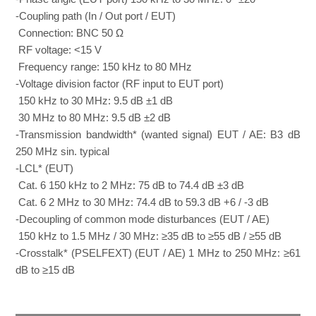
-Coupling path (In / Out port / EUT)
Connection: BNC 50 Ω
RF voltage: <15 V
Frequency range: 150 kHz to 80 MHz
-Voltage division factor (RF input to EUT port)
150 kHz to 30 MHz: 9.5 dB ±1 dB
30 MHz to 80 MHz: 9.5 dB ±2 dB
-Transmission bandwidth* (wanted signal) EUT / AE: B3 dB
250 MHz sin. typical
-LCL* (EUT)
Cat. 6 150 kHz to 2 MHz: 75 dB to 74.4 dB ±3 dB
Cat. 6 2 MHz to 30 MHz: 74.4 dB to 59.3 dB +6 / -3 dB
-Decoupling of common mode disturbances (EUT / AE)
150 kHz to 1.5 MHz / 30 MHz: ≥35 dB to ≥55 dB / ≥55 dB
-Crosstalk* (PSELFEXT) (EUT / AE) 1 MHz to 250 MHz: ≥61
dB to ≥15 dB