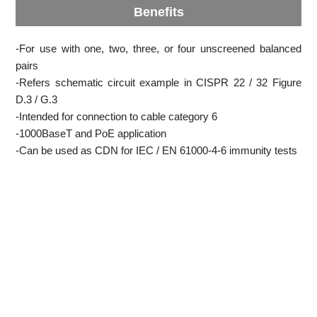
Benefits
-For use with one, two, three, or four unscreened balanced
pairs
-Refers schematic circuit example in CISPR 22 / 32 Figure
D.3 / G.3
-Intended for connection to cable category 6
-1000BaseT and PoE application
-Can be used as CDN for IEC / EN 61000-4-6 immunity tests