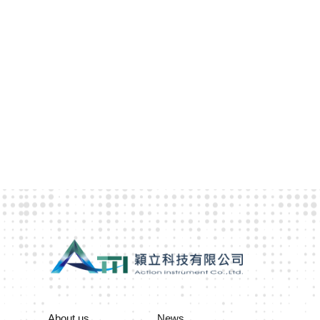
About us
News