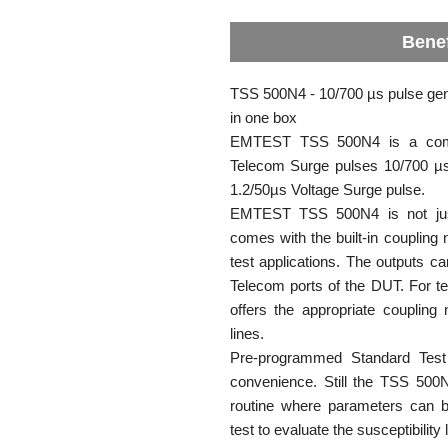
Benef
TSS 500N4 - 10/700 µs pulse gen
in one box
EMTEST TSS 500N4 is a compa
Telecom Surge pulses 10/700 µs
1.2/50µs Voltage Surge pulse.
EMTEST TSS 500N4 is not just
comes with the built-in coupling 
test applications. The outputs ca
Telecom ports of the DUT. For t
offers the appropriate coupling 
lines.
Pre-programmed Standard Test 
convenience. Still the TSS 500N
routine where parameters can b
test to evaluate the susceptibility 