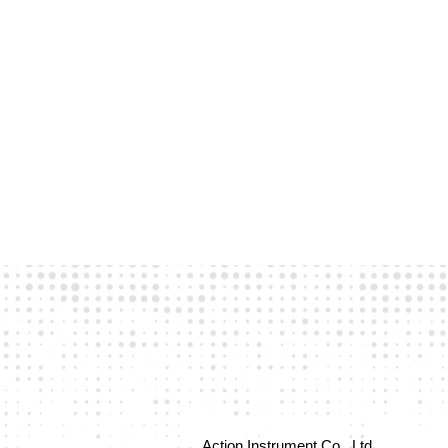
Action Instrument Co., Ltd.