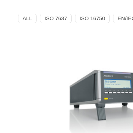
ALL
ISO 7637
ISO 16750
EN/IE