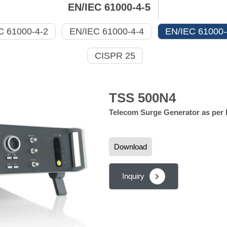
EN/IEC 61000-4-5
C 61000-4-2
EN/IEC 61000-4-4
EN/IEC 61000-
CISPR 25
TSS 500N4
Telecom Surge Generator as per 
Download
Inquiry