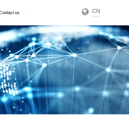
CN
Contact us