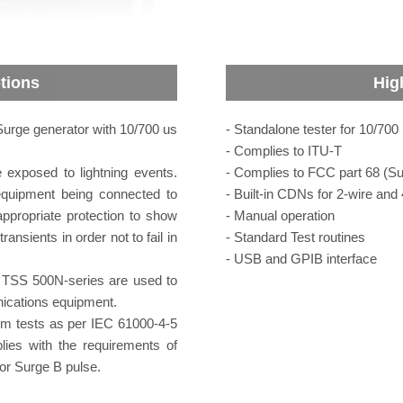
tions
Hig
rge generator with 10/700 us
- Standalone tester for 10/70
- Complies to ITU-T
exposed to lightning events.
- Complies to FCC part 68 (Su
equipment being connected to
- Built-in CDNs for 2-wire and 
ppropriate protection to show
- Manual operation
ansients in order not to fail in
- Standard Test routines
- USB and GPIB interface
 TSS 500N-series are used to
ications equipment.
m tests as per IEC 61000-4-5
ies with the requirements of
or Surge B pulse.