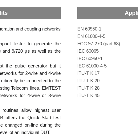
its
Appl
eration and coupling networks
EN 60950-1
EN 61000-4-5
ct tester to generate the
FCC 97-270 (part 68)
 and 9/720 µs as well as the
IEC 60065
IEC 60950-1
 the pulse generator but it
IEC 61000-4-5
networks for 2-wire and 4-wire
ITU-T K.17
n directly be connected to the
ITU-T K.20
esting Telecom lines, EMTEST
ITU-T K.28
networks for 4-wire or 8-wire
ITU-T K.45
routines allow highest user
4 offers the Quick Start test
e changed on-line during the
level of an individual DUT.