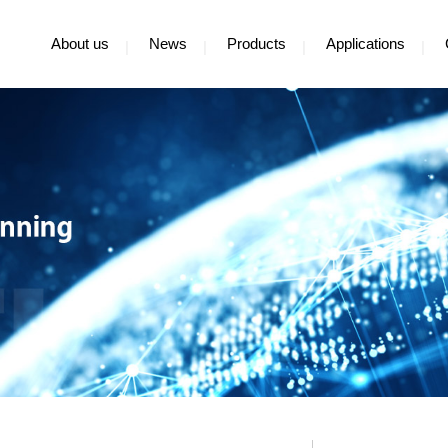
About us
News
Products
Applications