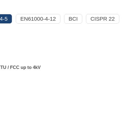
4-5
EN61000-4-12
BCI
CISPR 22
ITU / FCC up to 4kV