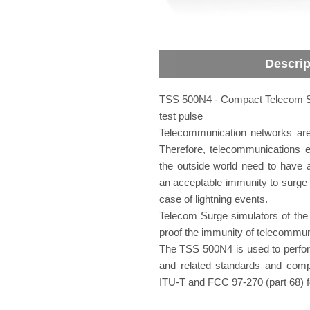
Descrip
TSS 500N4 - Compact Telecom Su
test pulse
Telecommunication networks are 
Therefore, telecommunications 
the outside world need to have a
an acceptable immunity to surge tr
case of lightning events.
Telecom Surge simulators of the
proof the immunity of telecommun
The TSS 500N4 is used to perfor
and related standards and compl
ITU-T and FCC 97-270 (part 68) f