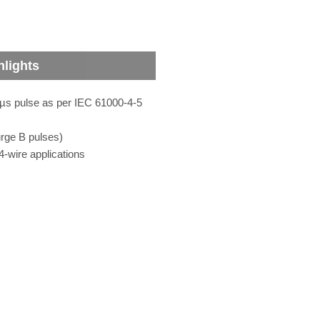
hlights
0 µs pulse as per IEC 61000-4-5
rge B pulses)
4-wire applications